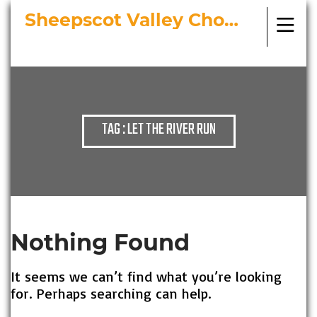
Sheepscot Valley Chorus
Bringing Choral Masterworks to
Midcoast Maine
TAG : LET THE RIVER RUN
Nothing Found
It seems we can’t find what you’re looking
for. Perhaps searching can help.