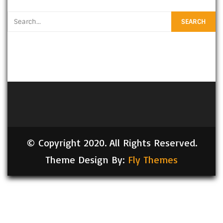
© Copyright 2020. All Rights Reserved.
Theme Design By:
Fly Themes