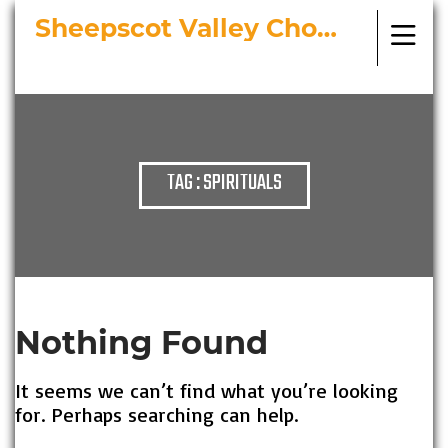
Sheepscot Valley Chorus
Bringing Choral Masterworks to
Midcoast Maine
TAG : SPIRITUALS
Nothing Found
It seems we can’t find what you’re looking
for. Perhaps searching can help.