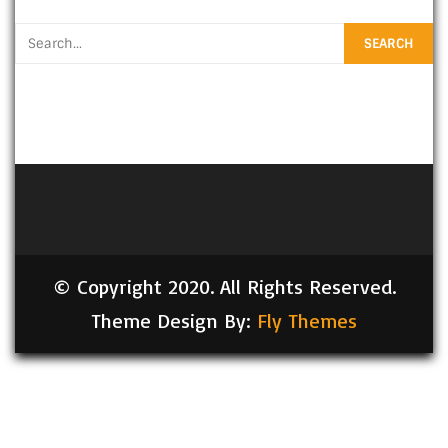
© Copyright 2020. All Rights Reserved.
Theme Design By:
Fly Themes