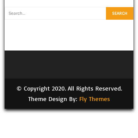
© Copyright 2020. All Rights Reserved.
Theme Design By:
Fly Themes