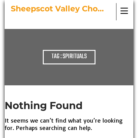
Sheepscot Valley Chorus
Bringing Choral Masterworks to
Midcoast Maine
TAG : SPIRITUALS
Nothing Found
It seems we can’t find what you’re looking
for. Perhaps searching can help.