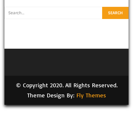
© Copyright 2020. All Rights Reserved.
Theme Design By:
Fly Themes