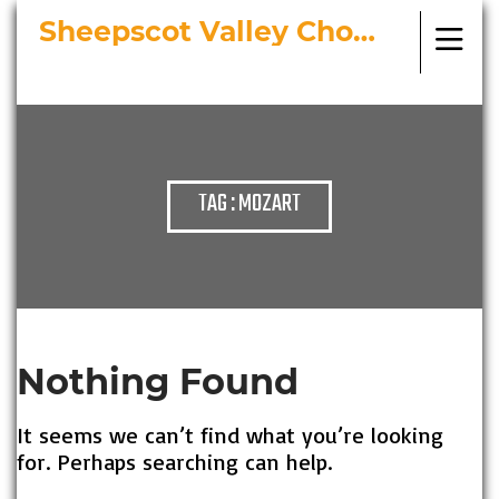
Sheepscot Valley Chorus
Bringing Choral Masterworks to
Midcoast Maine
TAG : MOZART
Nothing Found
It seems we can’t find what you’re looking
for. Perhaps searching can help.