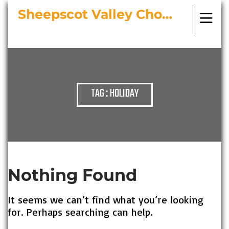
Sheepscot Valley Chorus
Bringing Choral Masterworks to
Midcoast Maine
TAG : HOLIDAY
Nothing Found
It seems we can’t find what you’re looking
for. Perhaps searching can help.