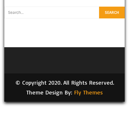
© Copyright 2020. All Rights Reserved.
Theme Design By:
Fly Themes