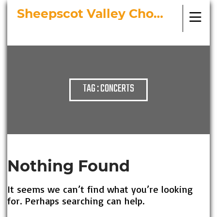
Sheepscot Valley Chorus
Bringing Choral Masterworks to
Midcoast Maine
TAG : CONCERTS
Nothing Found
It seems we can’t find what you’re looking
for. Perhaps searching can help.