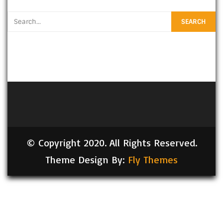
© Copyright 2020. All Rights Reserved.
Theme Design By:
Fly Themes