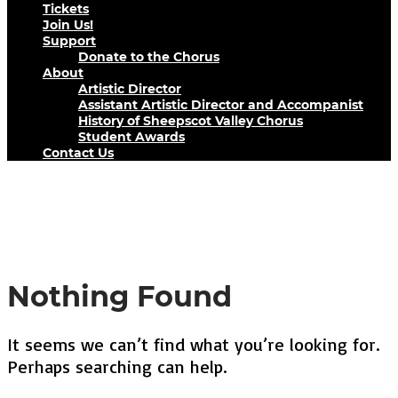
Tickets
Join Us!
Support
Donate to the Chorus
About
Artistic Director
Assistant Artistic Director and Accompanist
History of Sheepscot Valley Chorus
Student Awards
Contact Us
Tag : Christmas
Nothing Found
It seems we can’t find what you’re looking for.
Perhaps searching can help.