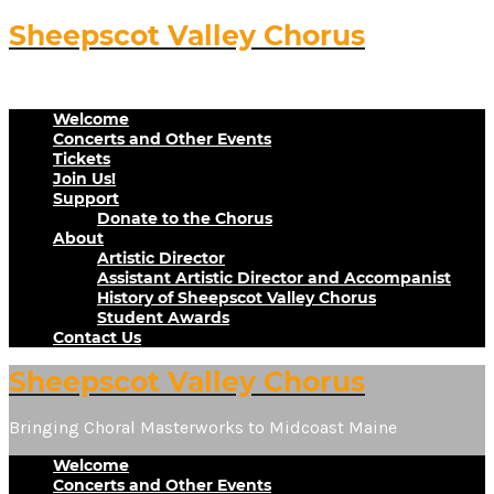
Sheepscot Valley Chorus
Bringing Choral Masterworks to Midcoast Maine
Welcome
Concerts and Other Events
Tickets
Join Us!
Support
Donate to the Chorus
About
Artistic Director
Assistant Artistic Director and Accompanist
History of Sheepscot Valley Chorus
Student Awards
Contact Us
Sheepscot Valley Chorus
Bringing Choral Masterworks to Midcoast Maine
Welcome
Concerts and Other Events