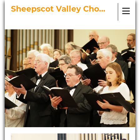
Sheepscot Valley Chorus
Bringing Choral Masterworks to
Midcoast Maine