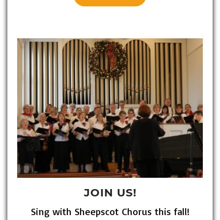
JOIN US!
Sing with Sheepscot Chorus this fall!