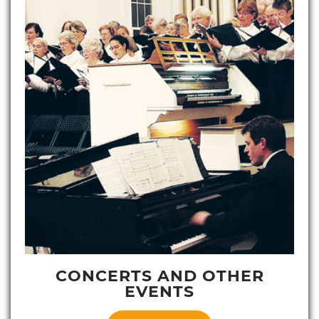
CONCERTS AND OTHER
EVENTS