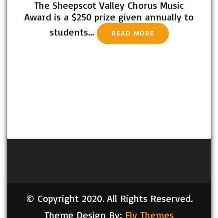
The Sheepscot Valley Chorus Music
Award is a $250 prize given annually to
students…
READ MORE
© Copyright 2020. All Rights Reserved.
Theme Design By:
Fly Themes