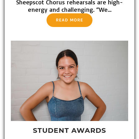
Sheepscot Chorus rehearsals are high-
energy and challenging. “We…
READ MORE
STUDENT AWARDS