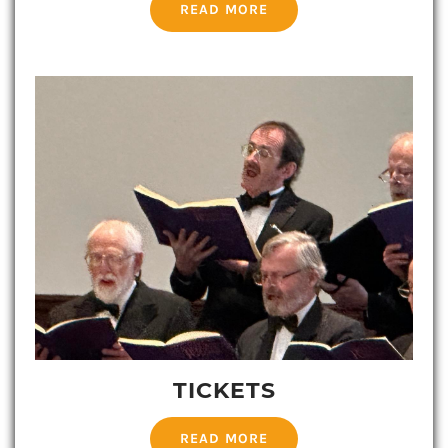
READ MORE
TICKETS
READ MORE