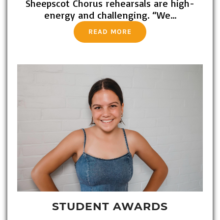
Sheepscot Chorus rehearsals are high-
energy and challenging. “We…
READ MORE
STUDENT AWARDS