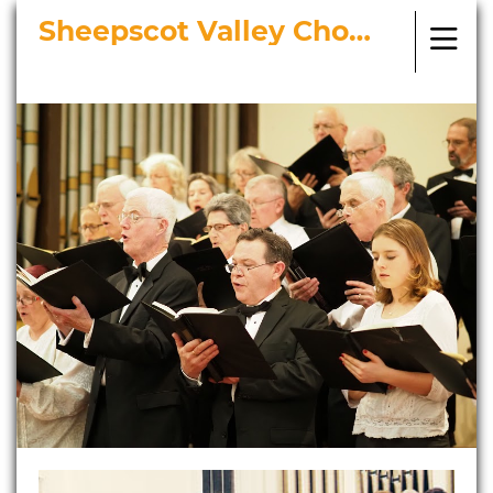
Sheepscot Valley Chorus
Bringing Choral Masterworks to
Midcoast Maine