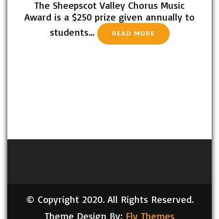
The Sheepscot Valley Chorus Music
Award is a $250 prize given annually to
students…
READ MORE
© Copyright 2020. All Rights Reserved.
Theme Design By:
Fly Themes