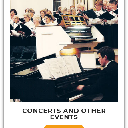
CONCERTS AND OTHER
EVENTS