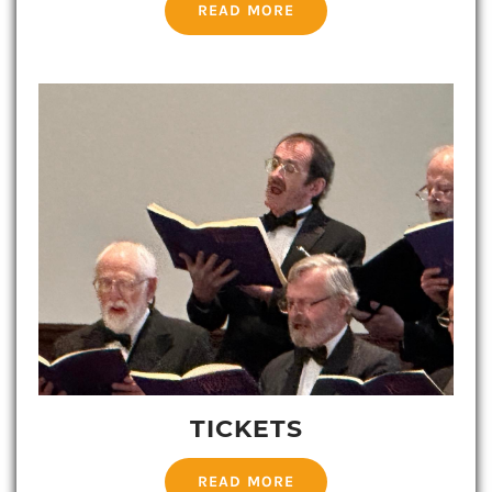
READ MORE
TICKETS
READ MORE