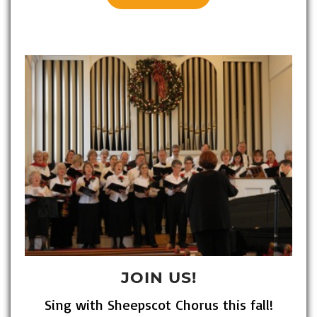
JOIN US!
Sing with Sheepscot Chorus this fall!