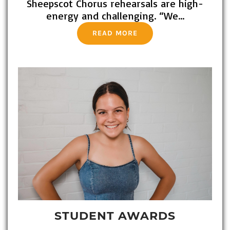
Sheepscot Chorus rehearsals are high-
energy and challenging. “We…
READ MORE
STUDENT AWARDS