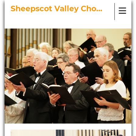
Sheepscot Valley Chorus
Bringing Choral Masterworks to
Midcoast Maine