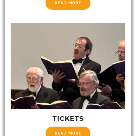
READ MORE
TICKETS
READ MORE