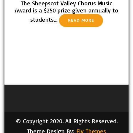
The Sheepscot Valley Chorus Music
Award is a $250 prize given annually to
students…
READ MORE
© Copyright 2020. All Rights Reserved.
Theme Design By:
Fly Themes