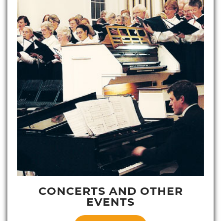
CONCERTS AND OTHER
EVENTS