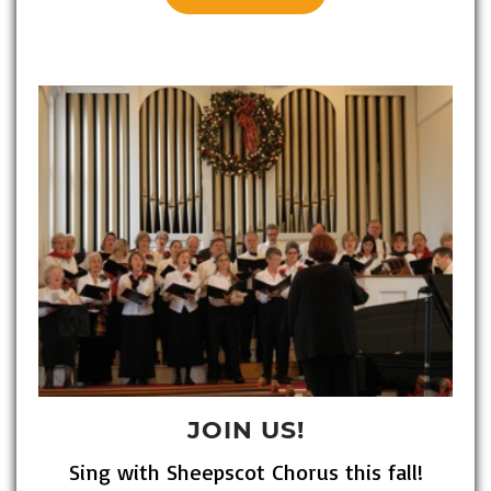
JOIN US!
Sing with Sheepscot Chorus this fall!